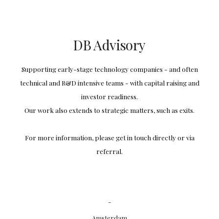
Skip to main content
Skip to navigation
DB Advisory
Supporting early-stage technology companies - and often
technical and R&D intensive teams - with capital raising and
investor readiness.
Our work also extends to strategic matters, such as exits.
For more information, please get in touch directly or via
referral.
-
Amsterdam