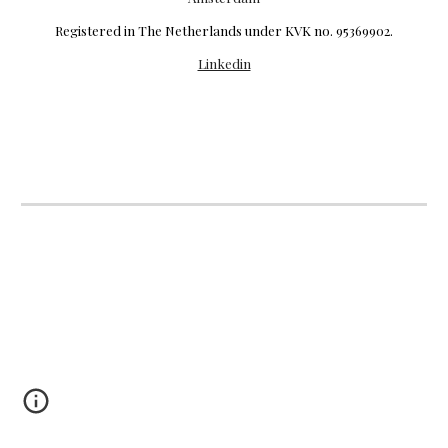
R
egistered in The Netherlands under KVK no. 95369902.
Linkedin